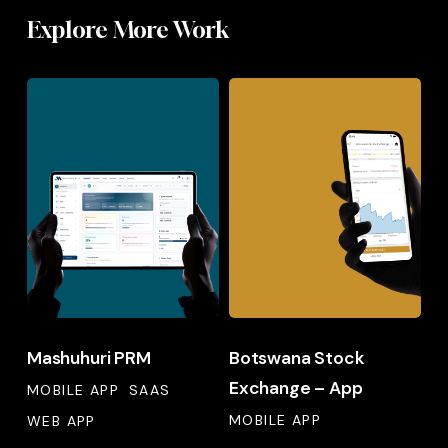
Explore More Work
Mashuhuri
Botswana
PRM
Stock
Exchange
–
App
Mashuhuri PRM
Botswana Stock
Exchange – App
MOBILE APP
SAAS
MOBILE APP
WEB APP