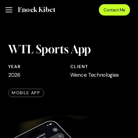
Skip
Menu
Enock Kibet
Menu
Contact Me
to
main
content
WTL Sports App
YEAR
CLIENT
2026
Wence Technologies
MOBILE APP