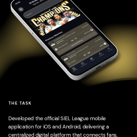
THE TASK
Developed the official SIEL League mobile
application for iOS and Android, delivering a
centralized digital platform that connects fans,