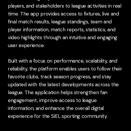
players, and stakeholders to league activities in real
time. The app provides access to fixtures, live and
final match results, league standings, team and
player information, match reports, statistics, and
video highlights through an intuitive and engaging
user experience.
Built with a focus on performance, scalability, and
reliability, the platform enables users to follow their
favorite clubs, track season progress, and stay
updated with the latest developments across the
league. The application helps strengthen fan
engagement, improve access to league
information, and enhance the overall digital
experience for the SIEL sporting community.