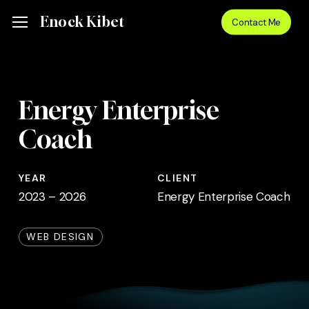
Skip
Menu
Enock Kibet
Menu
Contact Me
to
main
content
Energy Enterprise
Coach
YEAR
CLIENT
2023 – 2026
Energy Enterprise Coach
WEB DESIGN