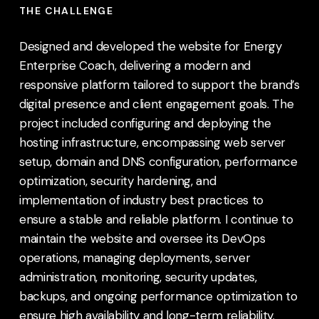
THE CHALLENGE
Designed and developed the website for Energy
Enterprise Coach, delivering a modern and
responsive platform tailored to support the brand’s
digital presence and client engagement goals. The
project included configuring and deploying the
hosting infrastructure, encompassing web server
setup, domain and DNS configuration, performance
optimization, security hardening, and
implementation of industry best practices to
ensure a stable and reliable platform. I continue to
maintain the website and oversee its DevOps
operations, managing deployments, server
administration, monitoring, security updates,
backups, and ongoing performance optimization to
ensure high availability and long-term reliability.