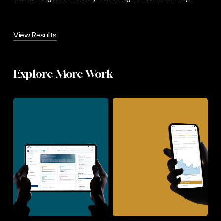
View Results
Explore More Work
Mashuhuri
Botswana
PRM
Stock
Exchange
–
App