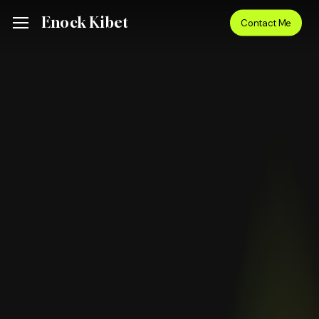
Skip
Menu
Enock Kibet
Menu
Contact Me
to
main
content