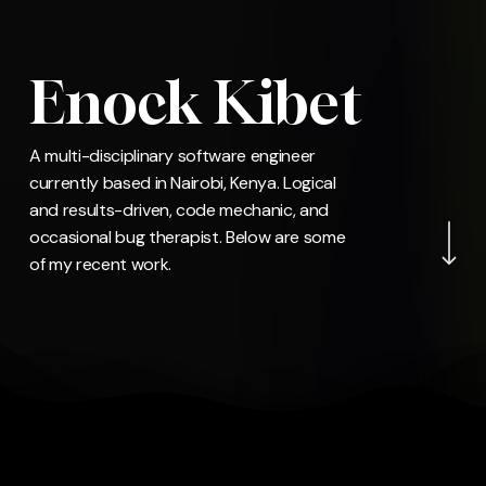
Enock Kibet
A multi-disciplinary software engineer
currently based in Nairobi, Kenya. Logical
Navigate to the nex
and results-driven, code mechanic, and
occasional bug therapist. Below are some
of my recent work.
#Recent Works